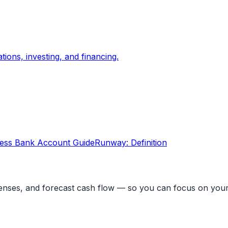
ons, investing, and financing.
ess Bank Account Guide
Runway: Definition
penses, and forecast cash flow — so you can focus on your