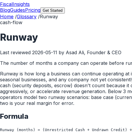
FiscalInsights
Blog
Guides
Pricing
Get Started
Home
/
Glossary
/
Runway
cash-flow
Runway
Last reviewed
2026-05-11
by Asad Ali, Founder & CEO
The number of months a company can operate before run
Runway is how long a business can continue operating at its
seasonal businesses, and any company not yet consistently 
cash (security deposits, escrow) doesn't count because it
aggressively, or accelerate revenue generation. Below 3 m
operators model two runway scenarios: base case (curre
two is your real margin for error.
Formula
Runway (months) = (Unrestricted Cash + Undrawn Credit) ÷