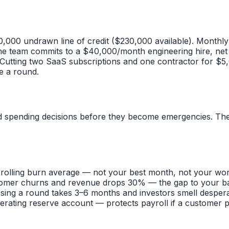
0,000 undrawn line of credit ($230,000 available). Monthl
e team commits to a $40,000/month engineering hire, net
Cutting two SaaS subscriptions and one contractor for $5
e a round.
d spending decisions before they become emergencies. The b
rolling burn average — not your best month, not your wor
omer churns and revenue drops 30% — the gap to your base
osing a round takes 3–6 months and investors smell desper
rating reserve account — protects payroll if a customer pa