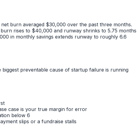
y net burn averaged $30,000 over the past three months.
 burn rises to $40,000 and runway shrinks to 5.75 months
,000 in monthly savings extends runway to roughly 6.6
iggest preventable cause of startup failure is running
st
 case is your true margin for error
ation below 6
yment slips or a fundraise stalls