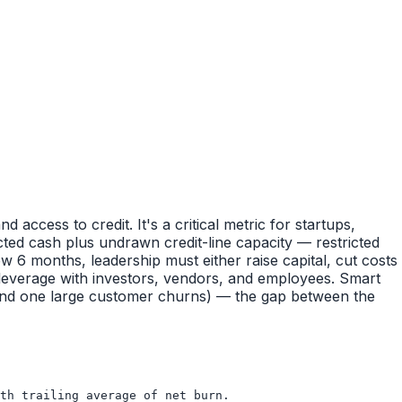
ccess to credit. It's a critical metric for startups,
cted cash plus undrawn credit-line capacity — restricted
 6 months, leadership must either raise capital, cut costs
 leverage with investors, vendors, and employees. Smart
nd one large customer churns) — the gap between the
th trailing average of net burn.