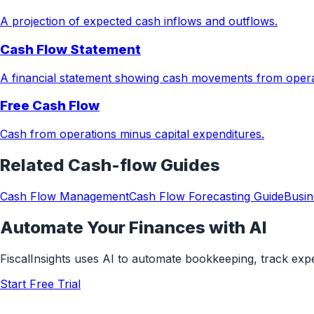
A projection of expected cash inflows and outflows.
Cash Flow Statement
A financial statement showing cash movements from operati
Free Cash Flow
Cash from operations minus capital expenditures.
Related
Cash-flow
Guides
Cash Flow Management
Cash Flow Forecasting Guide
Busin
Automate Your Finances with AI
FiscalInsights uses AI to automate bookkeeping, track ex
Start Free Trial