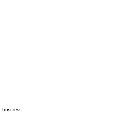
 business.