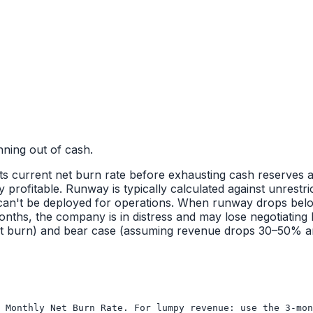
ning out of cash.
 current net burn rate before exhausting cash reserves and a
profitable. Runway is typically calculated against unrestri
 can't be deployed for operations. When runway drops below
onths, the company is in distress and may lose negotiating
nt burn) and bear case (assuming revenue drops 30–50% a
 Monthly Net Burn Rate. For lumpy revenue: use the 3-mon