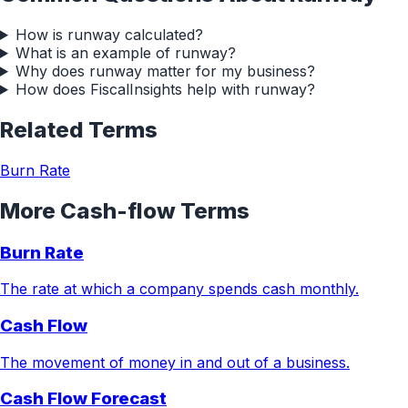
How is runway calculated?
What is an example of runway?
Why does runway matter for my business?
How does FiscalInsights help with runway?
Related Terms
Burn Rate
More
Cash-flow
Terms
Burn Rate
The rate at which a company spends cash monthly.
Cash Flow
The movement of money in and out of a business.
Cash Flow Forecast