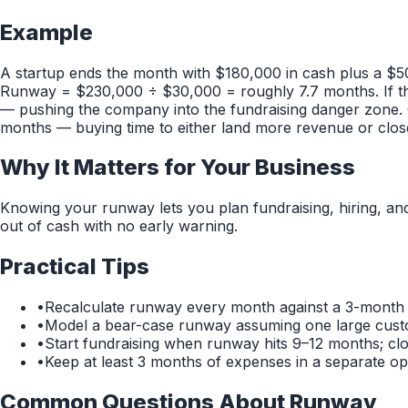
Example
A startup ends the month with $180,000 in cash plus a $5
Runway = $230,000 ÷ $30,000 = roughly 7.7 months. If th
— pushing the company into the fundraising danger zone. 
months — buying time to either land more revenue or clos
Why It Matters for Your Business
Knowing your runway lets you plan fundraising, hiring, an
out of cash with no early warning.
Practical Tips
•
Recalculate runway every month against a 3-month 
•
Model a bear-case runway assuming one large cust
•
Start fundraising when runway hits 9–12 months; cl
•
Keep at least 3 months of expenses in a separate ope
Common Questions About
Runway