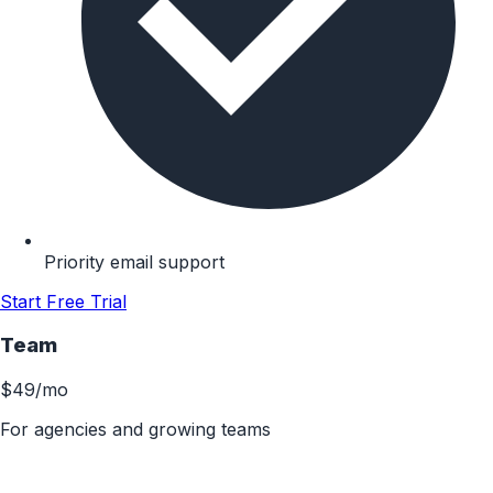
Priority email support
Start Free Trial
Team
$49
/mo
For agencies and growing teams