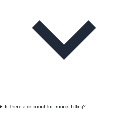
Is there a discount for annual billing?