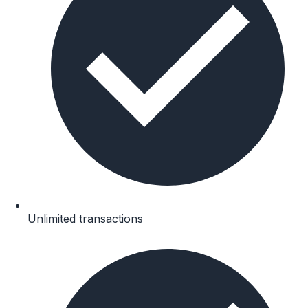
Unlimited transactions