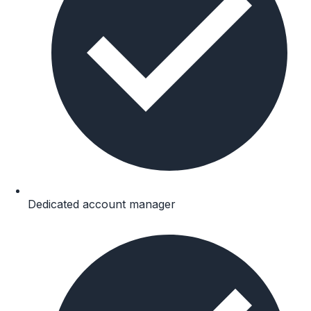
Dedicated account manager