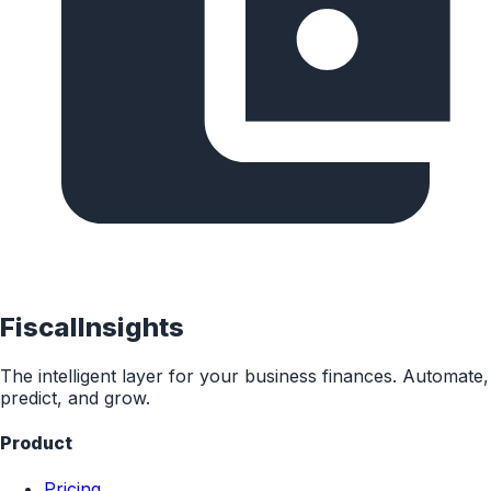
FiscalInsights
The intelligent layer for your business finances. Automate,
predict, and grow.
Product
Pricing