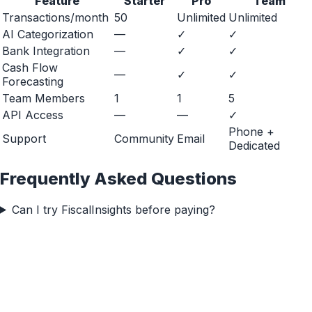
Feature
Starter
Pro
Team
Transactions/month
50
Unlimited
Unlimited
AI Categorization
—
✓
✓
Bank Integration
—
✓
✓
Cash Flow
—
✓
✓
Forecasting
Team Members
1
1
5
API Access
—
—
✓
Phone +
Support
Community
Email
Dedicated
Frequently Asked Questions
Can I try FiscalInsights before paying?