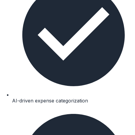
AI-driven expense categorization