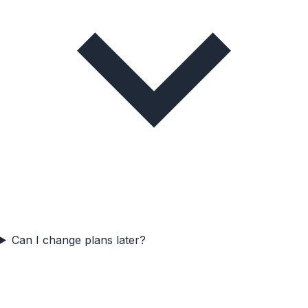
Can I change plans later?