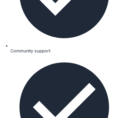
Community support