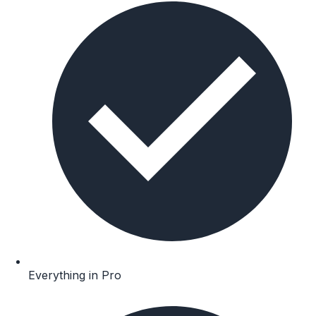
Everything in Pro