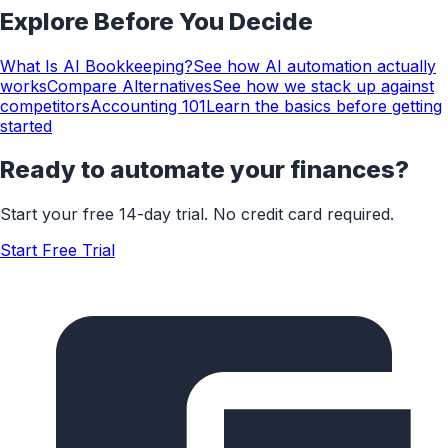
Explore Before You Decide
What Is AI Bookkeeping?
See how AI automation actually
works
Compare Alternatives
See how we stack up against
competitors
Accounting 101
Learn the basics before getting
started
Ready to automate your finances?
Start your free 14-day trial. No credit card required.
Start Free Trial