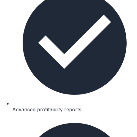
Advanced profitability reports