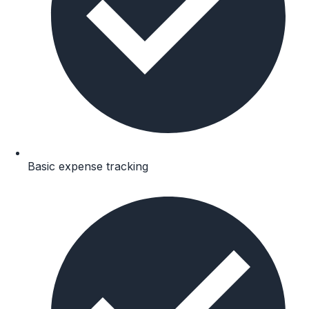
Basic expense tracking