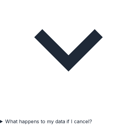
What happens to my data if I cancel?