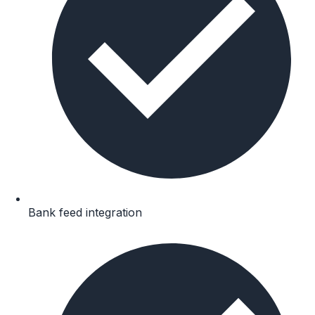
Bank feed integration