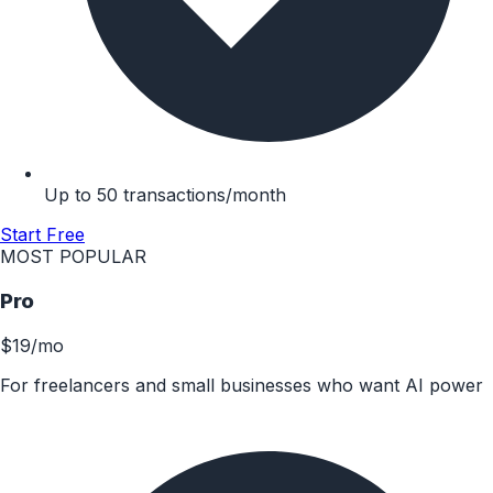
Up to 50 transactions/month
Start Free
MOST POPULAR
Pro
$19
/mo
For freelancers and small businesses who want AI power