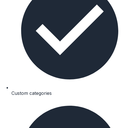
Custom categories