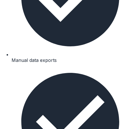
Manual data exports