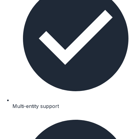
Multi-entity support