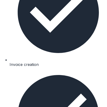
Invoice creation