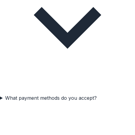
What payment methods do you accept?