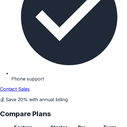
Phone support
Contact Sales
💰 Save 20% with annual billing
Compare Plans