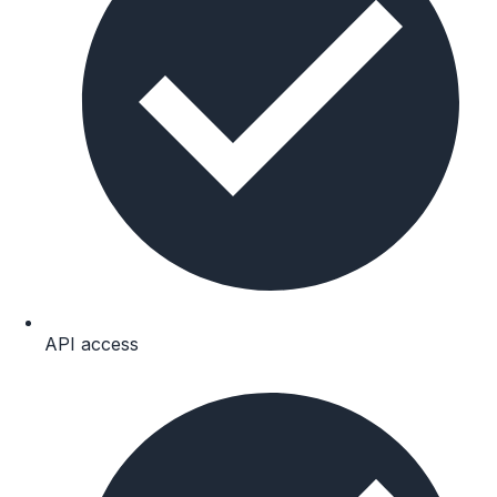
API access