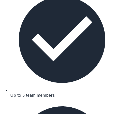
Up to 5 team members