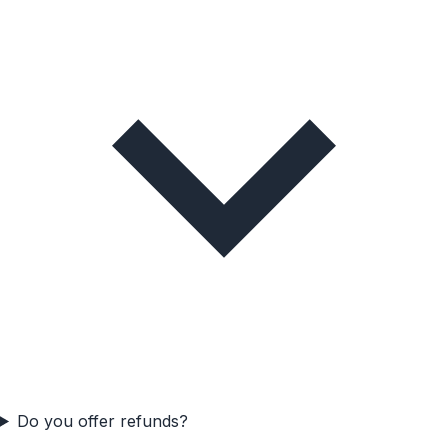
Do you offer refunds?