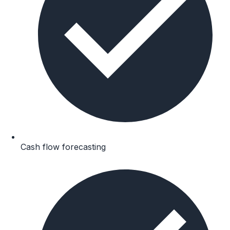
Cash flow forecasting