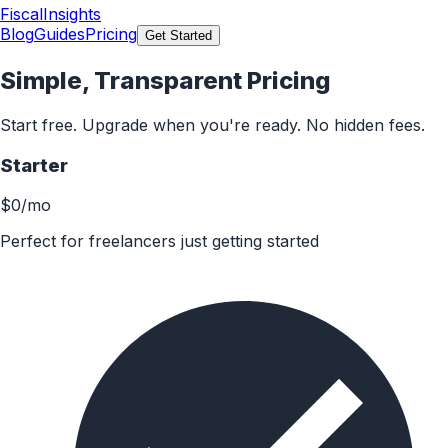
FiscalInsights
Blog
Guides
Pricing
Get Started
Simple, Transparent Pricing
Start free. Upgrade when you're ready. No hidden fees.
Starter
$0
/mo
Perfect for freelancers just getting started