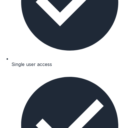
Single user access