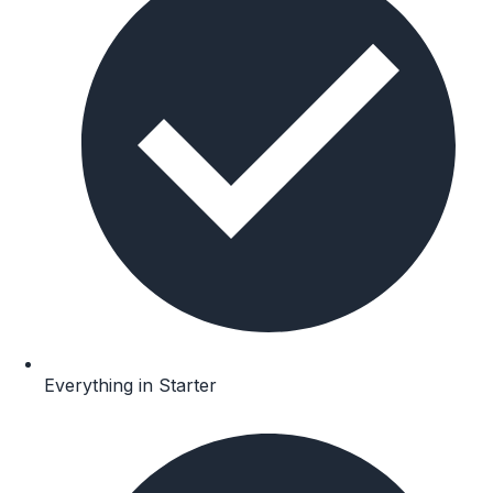
Everything in Starter