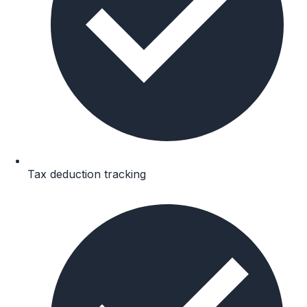
Tax deduction tracking