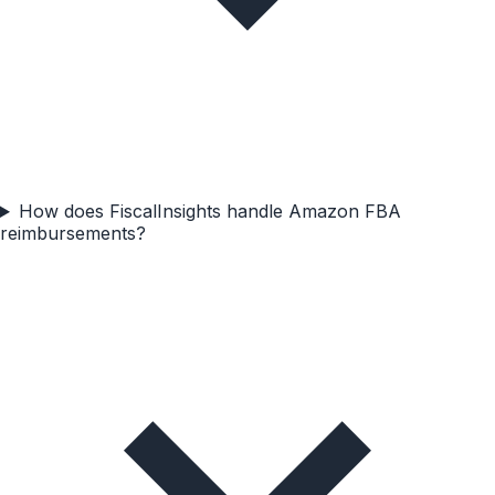
How does FiscalInsights handle Amazon FBA
reimbursements?