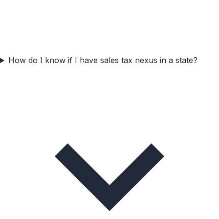
How do I know if I have sales tax nexus in a state?