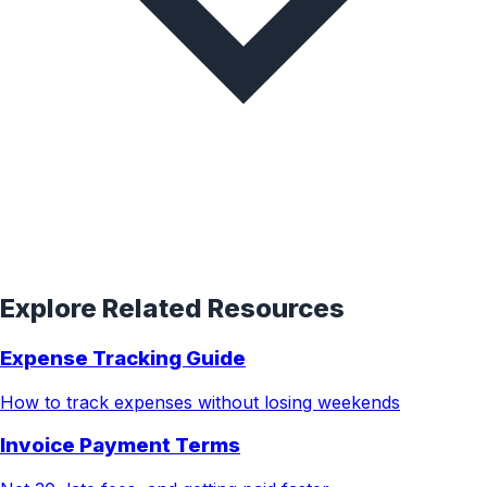
Explore Related Resources
Expense Tracking Guide
How to track expenses without losing weekends
Invoice Payment Terms