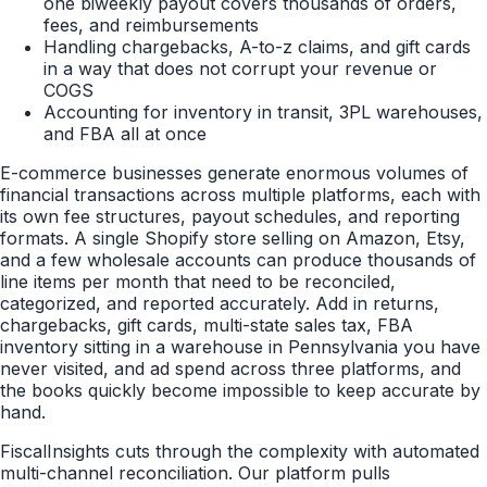
one biweekly payout covers thousands of orders,
fees, and reimbursements
Handling chargebacks, A-to-z claims, and gift cards
in a way that does not corrupt your revenue or
COGS
Accounting for inventory in transit, 3PL warehouses,
and FBA all at once
E-commerce businesses generate enormous volumes of
financial transactions across multiple platforms, each with
its own fee structures, payout schedules, and reporting
formats. A single Shopify store selling on Amazon, Etsy,
and a few wholesale accounts can produce thousands of
line items per month that need to be reconciled,
categorized, and reported accurately. Add in returns,
chargebacks, gift cards, multi-state sales tax, FBA
inventory sitting in a warehouse in Pennsylvania you have
never visited, and ad spend across three platforms, and
the books quickly become impossible to keep accurate by
hand.
FiscalInsights cuts through the complexity with automated
multi-channel reconciliation. Our platform pulls