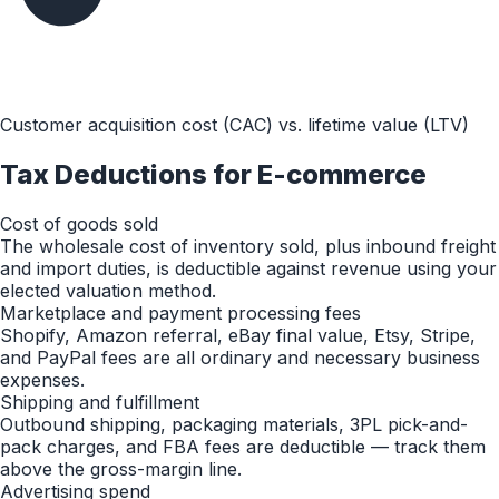
Customer acquisition cost (CAC) vs. lifetime value (LTV)
Tax Deductions for
E-commerce
Cost of goods sold
The wholesale cost of inventory sold, plus inbound freight
and import duties, is deductible against revenue using your
elected valuation method.
Marketplace and payment processing fees
Shopify, Amazon referral, eBay final value, Etsy, Stripe,
and PayPal fees are all ordinary and necessary business
expenses.
Shipping and fulfillment
Outbound shipping, packaging materials, 3PL pick-and-
pack charges, and FBA fees are deductible — track them
above the gross-margin line.
Advertising spend