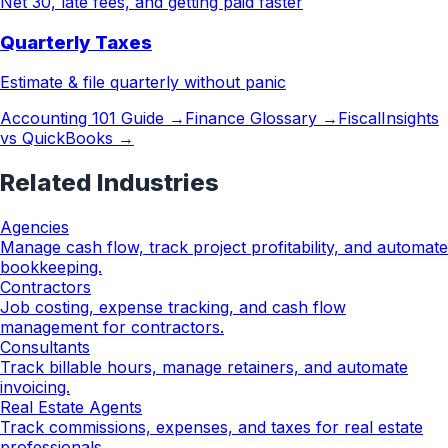
Net 30, late fees, and getting paid faster
Quarterly Taxes
Estimate & file quarterly without panic
Accounting 101 Guide →
Finance Glossary →
FiscalInsights
vs QuickBooks →
Related Industries
Agencies
Manage cash flow, track project profitability, and automate
bookkeeping.
Contractors
Job costing, expense tracking, and cash flow
management for contractors.
Consultants
Track billable hours, manage retainers, and automate
invoicing.
Real Estate Agents
Track commissions, expenses, and taxes for real estate
professionals.