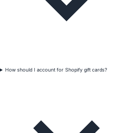
How should I account for Shopify gift cards?