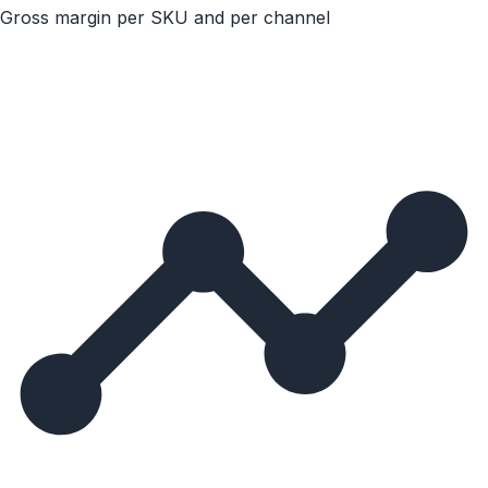
Gross margin per SKU and per channel