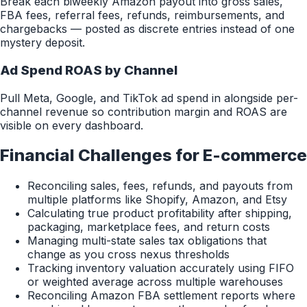
Break each biweekly Amazon payout into gross sales,
FBA fees, referral fees, refunds, reimbursements, and
chargebacks — posted as discrete entries instead of one
mystery deposit.
Ad Spend ROAS by Channel
Pull Meta, Google, and TikTok ad spend in alongside per-
channel revenue so contribution margin and ROAS are
visible on every dashboard.
Financial Challenges for
E-commerce
Reconciling sales, fees, refunds, and payouts from
multiple platforms like Shopify, Amazon, and Etsy
Calculating true product profitability after shipping,
packaging, marketplace fees, and return costs
Managing multi-state sales tax obligations that
change as you cross nexus thresholds
Tracking inventory valuation accurately using FIFO
or weighted average across multiple warehouses
Reconciling Amazon FBA settlement reports where