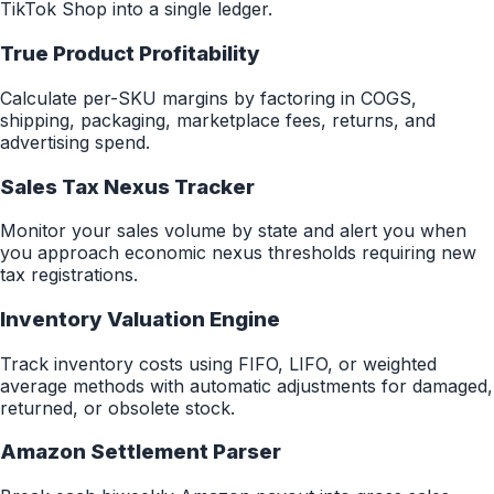
TikTok Shop into a single ledger.
True Product Profitability
Calculate per-SKU margins by factoring in COGS,
shipping, packaging, marketplace fees, returns, and
advertising spend.
Sales Tax Nexus Tracker
Monitor your sales volume by state and alert you when
you approach economic nexus thresholds requiring new
tax registrations.
Inventory Valuation Engine
Track inventory costs using FIFO, LIFO, or weighted
average methods with automatic adjustments for damaged,
returned, or obsolete stock.
Amazon Settlement Parser