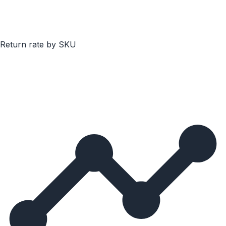
Return rate by SKU