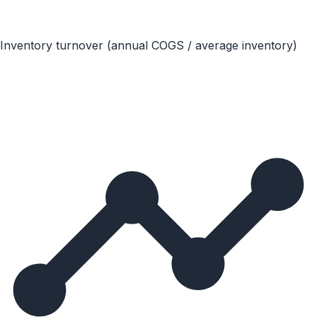
Inventory turnover (annual COGS / average inventory)