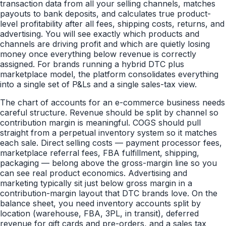
transaction data from all your selling channels, matches
payouts to bank deposits, and calculates true product-
level profitability after all fees, shipping costs, returns, and
advertising. You will see exactly which products and
channels are driving profit and which are quietly losing
money once everything below revenue is correctly
assigned. For brands running a hybrid DTC plus
marketplace model, the platform consolidates everything
into a single set of P&Ls and a single sales-tax view.
The chart of accounts for an e-commerce business needs
careful structure. Revenue should be split by channel so
contribution margin is meaningful. COGS should pull
straight from a perpetual inventory system so it matches
each sale. Direct selling costs — payment processor fees,
marketplace referral fees, FBA fulfillment, shipping,
packaging — belong above the gross-margin line so you
can see real product economics. Advertising and
marketing typically sit just below gross margin in a
contribution-margin layout that DTC brands love. On the
balance sheet, you need inventory accounts split by
location (warehouse, FBA, 3PL, in transit), deferred
revenue for gift cards and pre-orders, and a sales tax