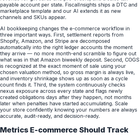
payable account per state. FiscalInsights ships a DTC and
marketplace template and our AI extends it as new
channels and SKUs appear.
AI bookkeeping changes the e-commerce workflow in
three important ways. First, settlement reports from
Shopify, Amazon, and Stripe are decomposed
automatically into the right ledger accounts the moment
they arrive — no more month-end scramble to figure out
what was in that Amazon biweekly deposit. Second, COGS
is recognized at the exact moment of sale using your
chosen valuation method, so gross margin is always live,
and inventory shrinkage shows up as soon as a cycle
count finds it. Third, the system continuously checks
nexus exposure across every state and flags newly
created obligations days after they happen, not months
later when penalties have started accumulating. Scale
your store confidently knowing your numbers are always
accurate, audit-ready, and decision-ready.
Metrics
E-commerce
Should Track