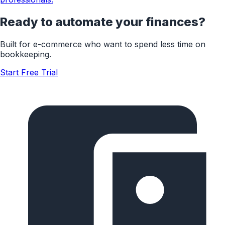
Ready to automate your finances?
Built for
e-commerce
who want to spend less time on
bookkeeping.
Start Free Trial