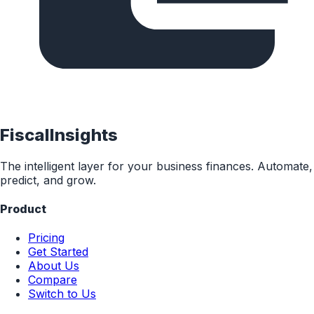
FiscalInsights
The intelligent layer for your business finances. Automate,
predict, and grow.
Product
Pricing
Get Started
About Us
Compare
Switch to Us