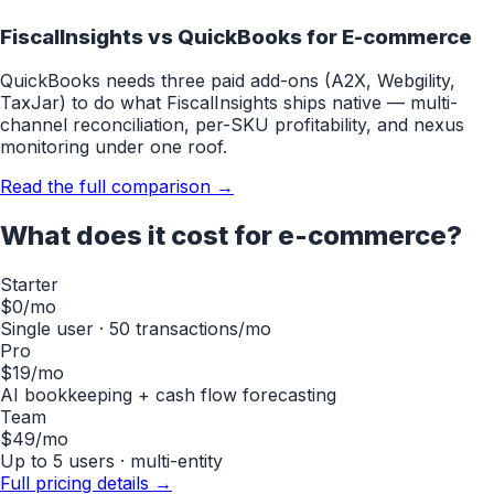
FiscalInsights vs QuickBooks for
E-commerce
QuickBooks needs three paid add-ons (A2X, Webgility,
TaxJar) to do what FiscalInsights ships native — multi-
channel reconciliation, per-SKU profitability, and nexus
monitoring under one roof.
Read the full comparison →
What does it cost for
e-commerce
?
Starter
$0
/mo
Single user · 50 transactions/mo
Pro
$19
/mo
AI bookkeeping + cash flow forecasting
Team
$49
/mo
Up to 5 users · multi-entity
Full pricing details →