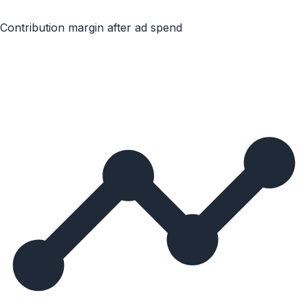
Contribution margin after ad spend