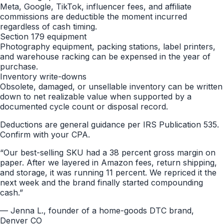
Meta, Google, TikTok, influencer fees, and affiliate
commissions are deductible the moment incurred
regardless of cash timing.
Section 179 equipment
Photography equipment, packing stations, label printers,
and warehouse racking can be expensed in the year of
purchase.
Inventory write-downs
Obsolete, damaged, or unsellable inventory can be written
down to net realizable value when supported by a
documented cycle count or disposal record.
Deductions are general guidance per IRS Publication 535.
Confirm with your CPA.
“
Our best-selling SKU had a 38 percent gross margin on
paper. After we layered in Amazon fees, return shipping,
and storage, it was running 11 percent. We repriced it the
next week and the brand finally started compounding
cash.
”
—
Jenna L., founder of a home-goods DTC brand,
Denver CO