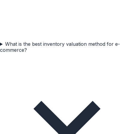
What is the best inventory valuation method for e-
commerce?