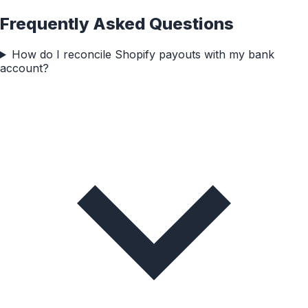
Frequently Asked Questions
How do I reconcile Shopify payouts with my bank
account?