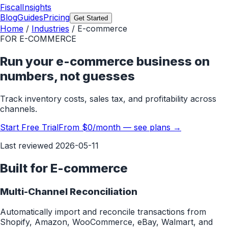
FiscalInsights
Blog
Guides
Pricing
Get Started
Home
/
Industries
/
E-commerce
FOR
E-COMMERCE
Run your e-commerce business on
numbers, not guesses
Track inventory costs, sales tax, and profitability across
channels.
Start Free Trial
From $0/month — see plans →
Last reviewed
2026-05-11
Built for
E-commerce
Multi-Channel Reconciliation
Automatically import and reconcile transactions from
Shopify, Amazon, WooCommerce, eBay, Walmart, and