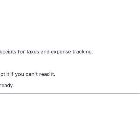
eceipts for taxes and expense tracking.
t if you can't read it.
ready.