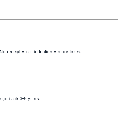
No receipt = no deduction = more taxes.
n go back 3-6 years.