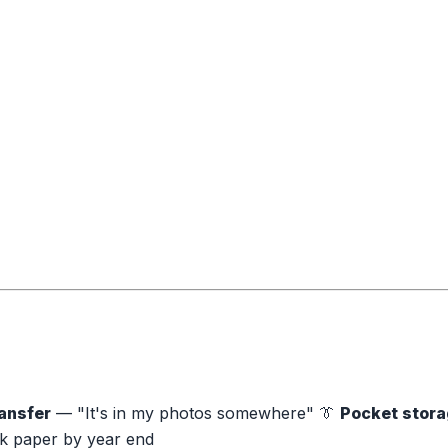
ansfer
— "It's in my photos somewhere" 👔
Pocket stor
 paper by year end