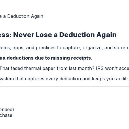
e a Deduction Again
ss: Never Lose a Deduction Again
ems, apps, and practices to capture, organize, and store r
ax deductions due to missing receipts.
at faded thermal paper from last month? IRS won't accept i
ystem that captures every deduction and keeps you audit-
ended)
rchase