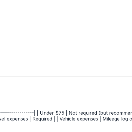
-----------------| | Under $75 | Not required (but recommen
vel expenses | Required | | Vehicle expenses | Mileage log o