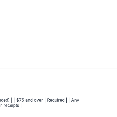
ded) | | $75 and over | Required | | Any
r receipts |