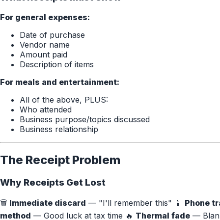
For general expenses:
Date of purchase
Vendor name
Amount paid
Description of items
For meals and entertainment:
All of the above, PLUS:
Who attended
Business purpose/topics discussed
Business relationship
The Receipt Problem
Why Receipts Get Lost
🗑️
Immediate discard
— "I'll remember this" 📱
Phone tr
method
— Good luck at tax time 🔥
Thermal fade
— Blank