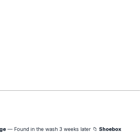
age
— Found in the wash 3 weeks later 📁
Shoebox