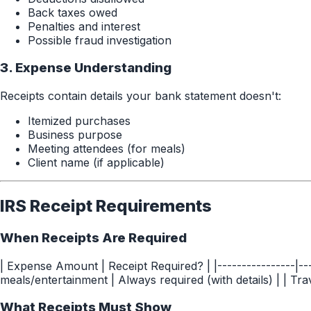
Back taxes owed
Penalties and interest
Possible fraud investigation
3. Expense Understanding
Receipts contain details your bank statement doesn't:
Itemized purchases
Business purpose
Meeting attendees (for meals)
Client name (if applicable)
IRS Receipt Requirements
When Receipts Are Required
| Expense Amount | Receipt Required? | |----------------|--
meals/entertainment | Always required (with details) | | Tra
What Receipts Must Show