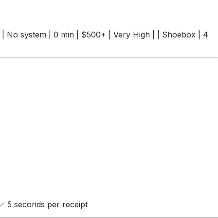
--| | No system | 0 min | $500+ | Very High | | Shoebox | 4
 5 seconds per receipt