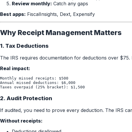
Review monthly:
Catch any gaps
Best apps:
FiscalInsights, Dext, Expensify
Why Receipt Management Matters
1. Tax Deductions
The IRS requires documentation for deductions over $75. 
Real impact:
Monthly missed receipts: $500

Annual missed deductions: $6,000

2. Audit Protection
If audited, you need to prove every deduction. The IRS ca
Without receipts:
Deductions disallowed