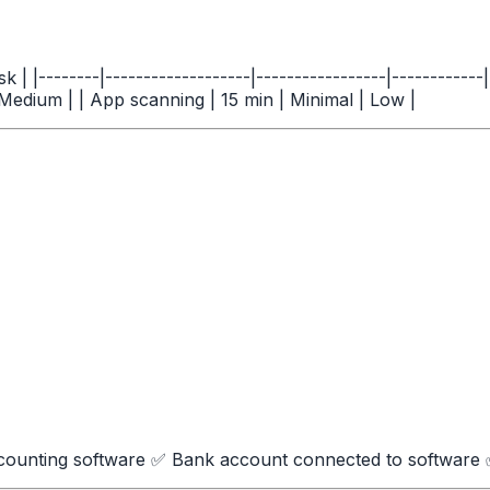
 | |--------|-------------------|-----------------|----------
 Medium | | App scanning | 15 min | Minimal | Low |
ounting software ✅ Bank account connected to software ✅