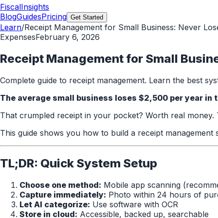
FiscalInsights
Blog
Guides
Pricing
Get Started
Learn
/
Receipt Management for Small Business: Never Los
Expenses
February 6, 2026
Receipt Management for Small Busine
Complete guide to receipt management. Learn the best syst
The average small business loses $2,500 per year in t
That crumpled receipt in your pocket? Worth real money. Th
This guide shows you how to build a receipt management s
TL;DR: Quick System Setup
Choose one method:
Mobile app scanning (recomm
Capture immediately:
Photo within 24 hours of pu
Let AI categorize:
Use software with OCR
Store in cloud:
Accessible, backed up, searchable