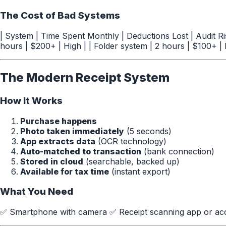
The Cost of Bad Systems
| System | Time Spent Monthly | Deductions Lost | Audit Risk
hours | $200+ | High | | Folder system | 2 hours | $100+ |
The Modern Receipt System
How It Works
Purchase happens
Photo taken immediately
(5 seconds)
App extracts data
(OCR technology)
Auto-matched to transaction
(bank connection)
Stored in cloud
(searchable, backed up)
Available for tax time
(instant export)
What You Need
✅ Smartphone with camera ✅ Receipt scanning app or acc