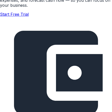
expenses, and forecast cash flow — so you can focus on
your business.
Start Free Trial