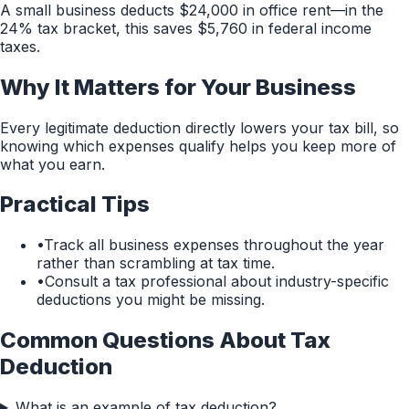
A small business deducts $24,000 in office rent—in the
24% tax bracket, this saves $5,760 in federal income
taxes.
Why It Matters for Your Business
Every legitimate deduction directly lowers your tax bill, so
knowing which expenses qualify helps you keep more of
what you earn.
Practical Tips
•
Track all business expenses throughout the year
rather than scrambling at tax time.
•
Consult a tax professional about industry-specific
deductions you might be missing.
Common Questions About
Tax
Deduction
What is an example of tax deduction?