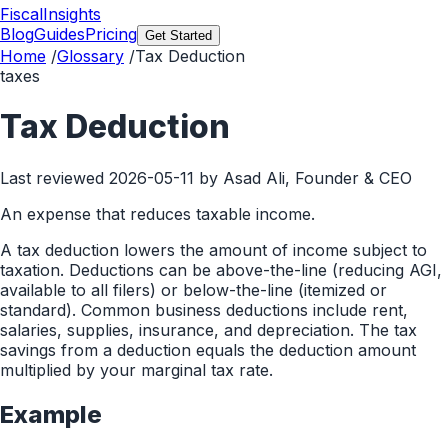
FiscalInsights
Blog
Guides
Pricing
Get Started
Home
/
Glossary
/
Tax Deduction
taxes
Tax Deduction
Last reviewed
2026-05-11
by Asad Ali, Founder & CEO
An expense that reduces taxable income.
A tax deduction lowers the amount of income subject to
taxation. Deductions can be above-the-line (reducing AGI,
available to all filers) or below-the-line (itemized or
standard). Common business deductions include rent,
salaries, supplies, insurance, and depreciation. The tax
savings from a deduction equals the deduction amount
multiplied by your marginal tax rate.
Example