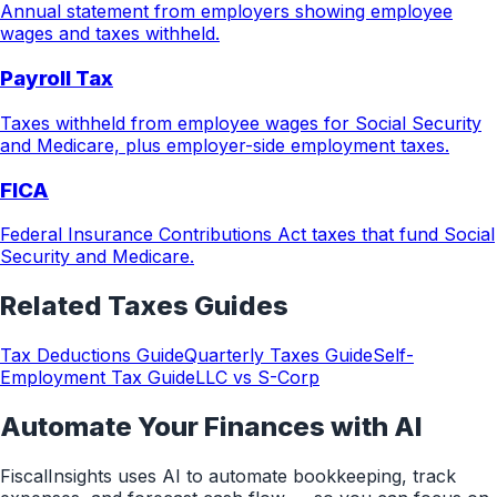
Annual statement from employers showing employee
wages and taxes withheld.
Payroll Tax
Taxes withheld from employee wages for Social Security
and Medicare, plus employer-side employment taxes.
FICA
Federal Insurance Contributions Act taxes that fund Social
Security and Medicare.
Related
Taxes
Guides
Tax Deductions Guide
Quarterly Taxes Guide
Self-
Employment Tax Guide
LLC vs S-Corp
Automate Your Finances with AI
FiscalInsights uses AI to automate bookkeeping, track