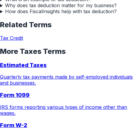
Why does tax deduction matter for my business?
How does FiscalInsights help with tax deduction?
Related Terms
Tax Credit
More
Taxes
Terms
Estimated Taxes
Quarterly tax payments made by self-employed individuals
and businesses.
Form 1099
IRS forms reporting various types of income other than
wages.
Form W-2