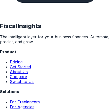
FiscalInsights
The intelligent layer for your business finances. Automate,
predict, and grow.
Product
Pricing
Get Started
About Us
Compare
Switch to Us
Solutions
For Freelancers
For Agencies