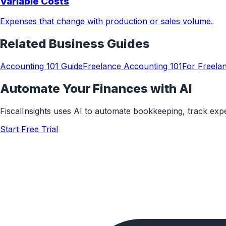
Variable Costs
Expenses that change with production or sales volume.
Related
Business
Guides
Accounting 101 Guide
Freelance Accounting 101
For Freela
Automate Your Finances with AI
FiscalInsights uses AI to automate bookkeeping, track ex
Start Free Trial