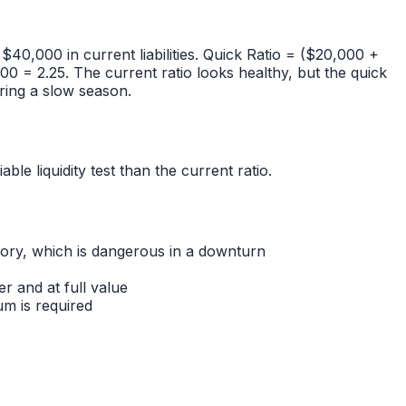
40,000 in current liabilities. Quick Ratio = ($20,000 +
= 2.25. The current ratio looks healthy, but the quick
uring a slow season.
le liquidity test than the current ratio.
entory, which is dangerous in a downturn
r and at full value
um is required