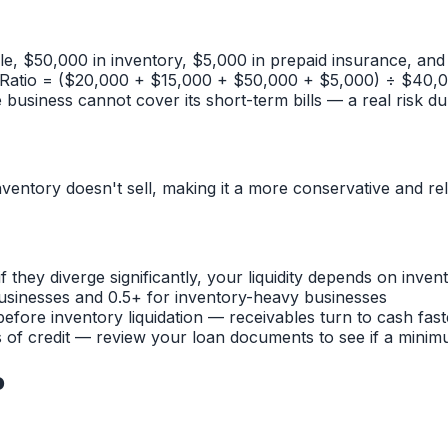
e, $50,000 in inventory, $5,000 in prepaid insurance, and $
atio = ($20,000 + $15,000 + $50,000 + $5,000) ÷ $40,000 
he business cannot cover its short-term bills — a real risk d
entory doesn't sell, making it a more conservative and reliab
f they diverge significantly, your liquidity depends on inv
e businesses and 0.5+ for inventory-heavy businesses
before inventory liquidation — receivables turn to cash faste
s of credit — review your loan documents to see if a minim
o