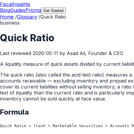
FiscalInsights
Blog
Guides
Pricing
Get Started
Home
/
Glossary
/
Quick Ratio
business
Quick Ratio
Last reviewed
2026-05-11
by Asad Ali, Founder & CEO
A liquidity measure of quick assets divided by current liabilit
The quick ratio (also called the acid-test ratio) measures a
accounts receivable — excluding inventory and prepaid exp
cover its current liabilities without selling inventory; a ra
test of liquidity than the current ratio and is particularl
inventory cannot be sold quickly at face value.
Formula
Quick Ratio = (Cash + Marketable Securities + Accounts R