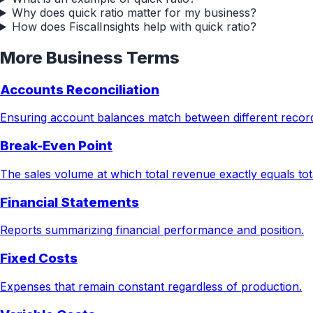
Why does quick ratio matter for my business?
How does FiscalInsights help with quick ratio?
More
Business
Terms
Accounts Reconciliation
Ensuring account balances match between different recor
Break-Even Point
The sales volume at which total revenue exactly equals tota
Financial Statements
Reports summarizing financial performance and position.
Fixed Costs
Expenses that remain constant regardless of production.