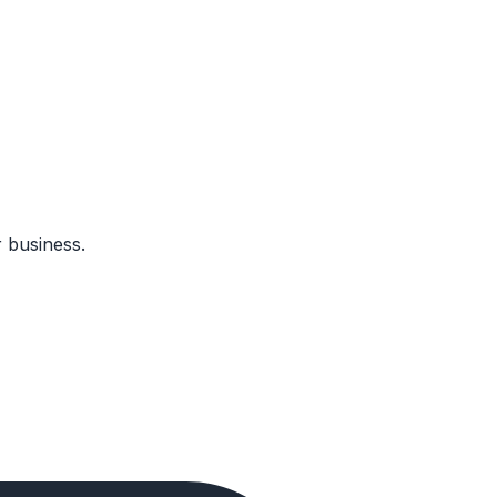
 business.