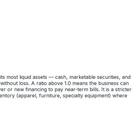
 its most liquid assets — cash, marketable securities, and
without loss. A ratio above 1.0 means the business can
r or new financing to pay near-term bills. It is a stricter
nventory (apparel, furniture, specialty equipment) where