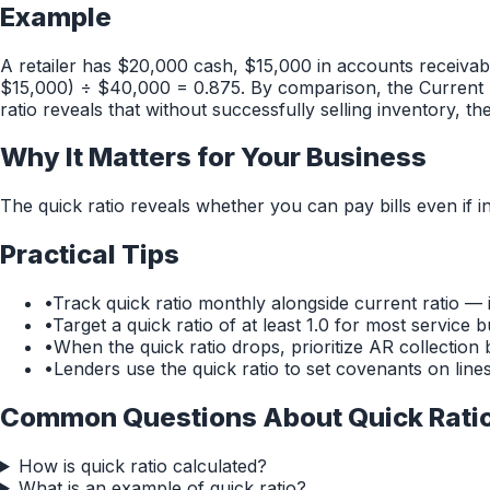
Example
A retailer has $20,000 cash, $15,000 in accounts receivabl
$15,000) ÷ $40,000 = 0.875. By comparison, the Current R
ratio reveals that without successfully selling inventory, t
Why It Matters for Your Business
The quick ratio reveals whether you can pay bills even if inv
Practical Tips
•
Track quick ratio monthly alongside current ratio — i
•
Target a quick ratio of at least 1.0 for most servic
•
When the quick ratio drops, prioritize AR collection 
•
Lenders use the quick ratio to set covenants on line
Common Questions About
Quick Rati
How is quick ratio calculated?
What is an example of quick ratio?