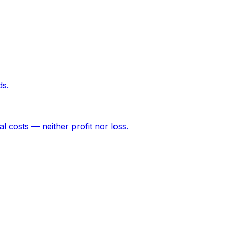
ds.
l costs — neither profit nor loss.