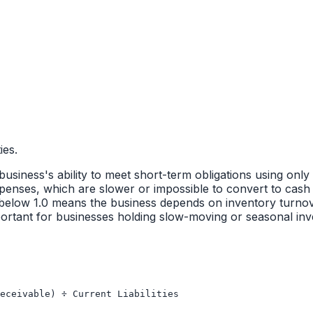
ies.
 business's ability to meet short-term obligations using only
enses, which are slower or impossible to convert to cash 
tio below 1.0 means the business depends on inventory turnove
y important for businesses holding slow-moving or seasonal i
eceivable) ÷ Current Liabilities