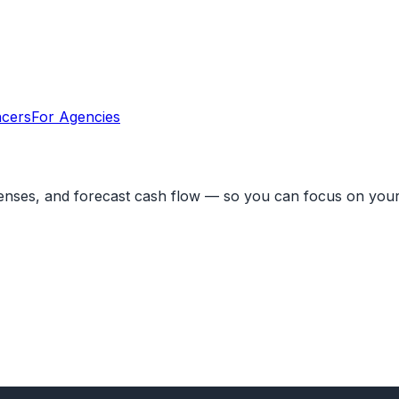
ncers
For Agencies
penses, and forecast cash flow — so you can focus on your