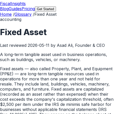
FiscalInsights
Blog
Guides
Pricing
Get Started
Home
/
Glossary
/
Fixed Asset
accounting
Fixed Asset
Last reviewed
2026-05-11
by Asad Ali, Founder & CEO
A long-term tangible asset used in business operations,
such as buildings, vehicles, or machinery.
Fixed assets — also called Property, Plant, and Equipment
(PP&E) — are long-term tangible resources used in
operations for more than one year and not held for
resale. They include land, buildings, vehicles, machinery,
computers, and furniture. Fixed assets are capitalized
(recorded as an asset rather than expensed) when their
cost exceeds the company's capitalization threshold, often
$2,500 per item under the IRS de minimis safe harbor for
businesses without applicable financial statements (IRS