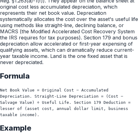
Reg. §1.263(a)-1(f)). They appear on the balance sheet at
original cost less accumulated depreciation, which
represents their net book value. Depreciation
systematically allocates the cost over the asset's useful life
using methods like straight-line, declining balance, or
MACRS (the Modified Accelerated Cost Recovery System
the IRS requires for tax purposes). Section 179 and bonus
depreciation allow accelerated or first-year expensing of
qualifying assets, which can dramatically reduce current-
year taxable income. Land is the one fixed asset that is
never depreciated.
Formula
Net Book Value = Original Cost − Accumulated
Depreciation. Straight-Line Depreciation = (Cost −
Salvage Value) ÷ Useful Life. Section 179 Deduction =
lesser of (asset cost, annual dollar limit, business
taxable income).
Example