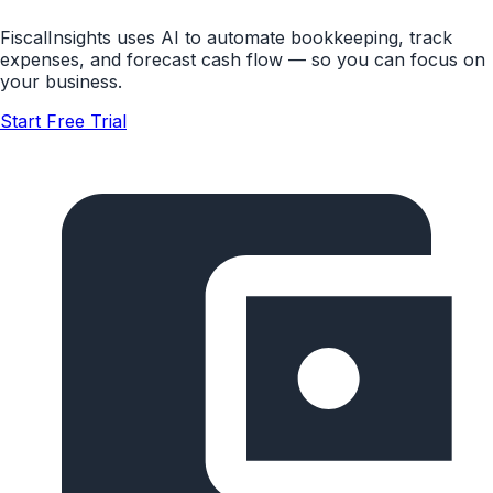
FiscalInsights uses AI to automate bookkeeping, track
expenses, and forecast cash flow — so you can focus on
your business.
Start Free Trial