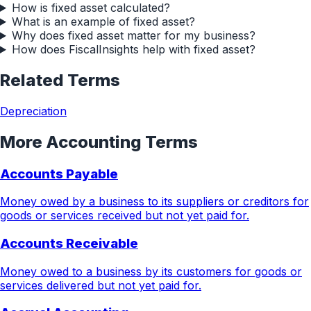
How is fixed asset calculated?
What is an example of fixed asset?
Why does fixed asset matter for my business?
How does FiscalInsights help with fixed asset?
Related Terms
Depreciation
More
Accounting
Terms
Accounts Payable
Money owed by a business to its suppliers or creditors for
goods or services received but not yet paid for.
Accounts Receivable
Money owed to a business by its customers for goods or
services delivered but not yet paid for.