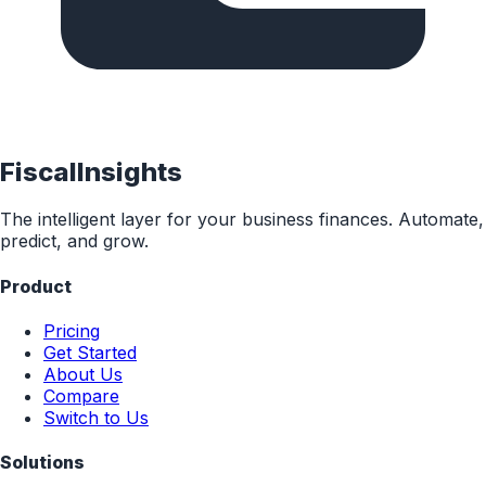
FiscalInsights
The intelligent layer for your business finances. Automate,
predict, and grow.
Product
Pricing
Get Started
About Us
Compare
Switch to Us
Solutions