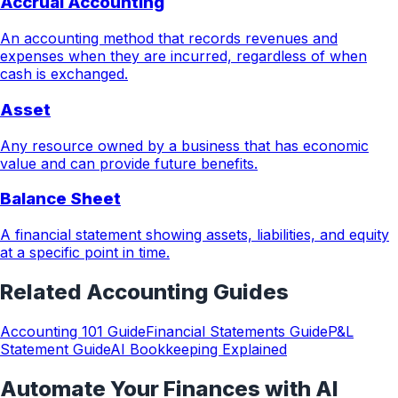
Accrual Accounting
An accounting method that records revenues and
expenses when they are incurred, regardless of when
cash is exchanged.
Asset
Any resource owned by a business that has economic
value and can provide future benefits.
Balance Sheet
A financial statement showing assets, liabilities, and equity
at a specific point in time.
Related
Accounting
Guides
Accounting 101 Guide
Financial Statements Guide
P&L
Statement Guide
AI Bookkeeping Explained
Automate Your Finances with AI