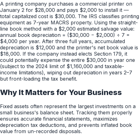
A printing company purchases a commercial printer on
January 2 for $28,000 and pays $2,000 to install it —
total capitalized cost is $30,000. The IRS classifies printing
equipment as 7-year MACRS property. Using the straight-
line book method with a $2,000 estimated salvage value:
annual book depreciation = ($30,000 − $2,000) ÷ 7 =
$4,000 per year. After three full years, accumulated
depreciation is $12,000 and the printer's net book value is
$18,000. If the company instead elects Section 179, it
could potentially expense the entire $30,000 in year one
(subject to the 2024 limit of $1,160,000 and taxable-
income limitations), wiping out depreciation in years 2–7
but front-loading the tax benefit.
Why It Matters for Your Business
Fixed assets often represent the largest investments on a
small business's balance sheet. Tracking them properly
ensures accurate financial statements, maximizes
depreciation tax deductions, and prevents inflated book
value from un-recorded disposals.