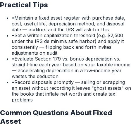
Practical Tips
•
Maintain a fixed asset register with purchase date,
cost, useful life, depreciation method, and disposal
date — auditors and the IRS will ask for this
•
Set a written capitalization threshold (e.g. $2,500
under the IRS de minimis safe harbor) and apply it
consistently — flipping back and forth invites
adjustments on audit
•
Evaluate Section 179 vs. bonus depreciation vs.
straight-line each year based on your taxable income
— accelerating depreciation in a low-income year
wastes the deduction
•
Record disposals promptly — selling or scrapping
an asset without recording it leaves "ghost assets" on
the books that inflate net worth and create tax
problems
Common Questions About
Fixed
Asset